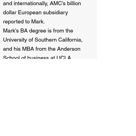
and internationally, AMC’s billion
dollar European subsidiary
reported to Mark.
Mark’s BA degree is from the
University of Southern California,
and his MBA from the Anderson
School of business at UCLA.
Mark has served recently as an
ICSC Trustee.
Next Bio→
Home
The Cinema Bridge