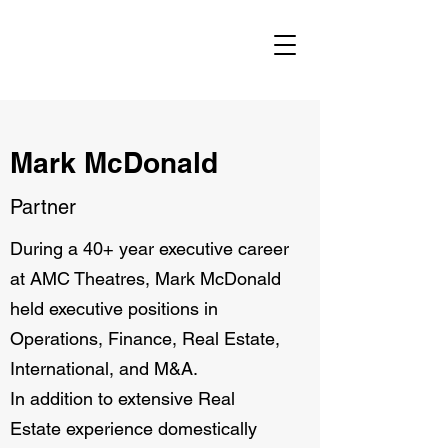
Mark McDonald
Partner
During a 40+ year executive career
at AMC Theatres, Mark McDonald
held executive positions in
Operations, Finance, Real Estate,
International, and M&A.
In addition to extensive Real
Estate experience domestically